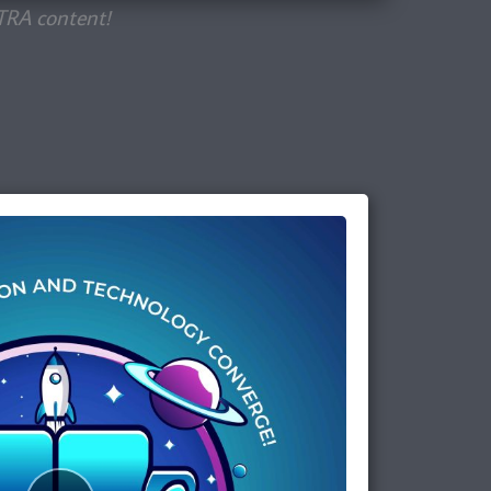
TRA content!
Episode