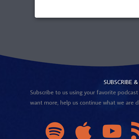
SUBSCRIBE &
Subscribe to us using your favorite podcast
want more, help us continue what we are d