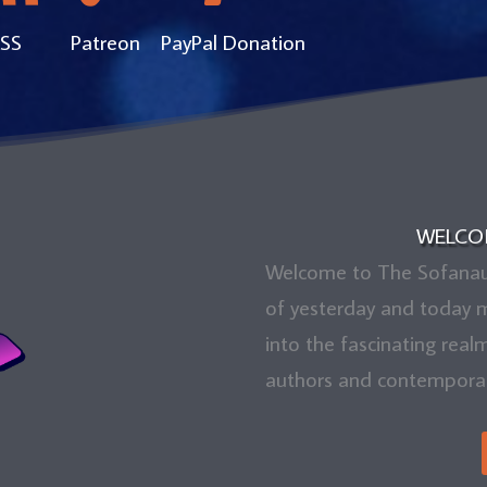
SS
Patreon
PayPal Donation
WELCO
Welcome to The Sofanauts
of yesterday and today m
into the fascinating real
authors and contemporary