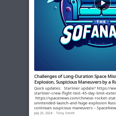
play
icon
Challenges of Long-Duration Space Miss
Explosion, Suspicious Maneuvers by a Ru
Quick updates: Starliner update? https://
starliner-crew-flight-test-45-day-limit-ext
https://spacenews.com/chinese-rocket-static
unintended-launch-and-huge-explosion Russi
continues suspicious maneuvers – SpaceNe
July 25, 2024
Tony Smith