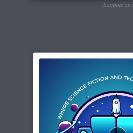
Support us 
Episode