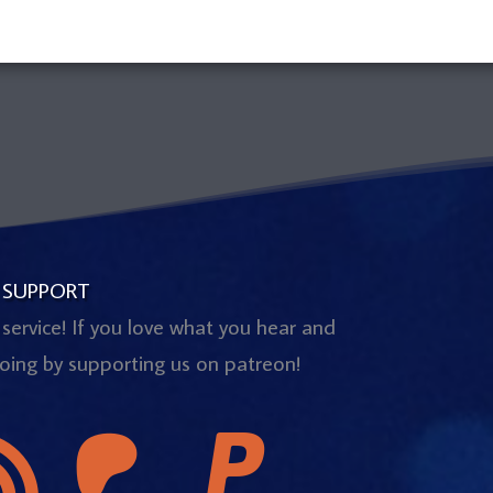
 SUPPORT
 service! If you love what you hear and
oing by supporting us on patreon!