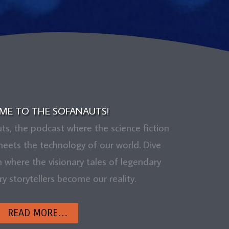
ME TO THE SOFANAUTS!
, the podcast where the science fiction
eets the technology of our world. Dive
m where the visionary tales of legendary
 storytellers become our reality.
READ MORE…