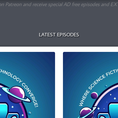
on Patreon and receive special AD free episodes and EX
LATEST EPISODES