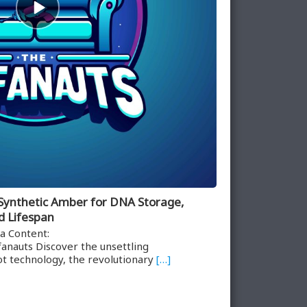
play
icon
 Synthetic Amber for DNA Storage,
d Lifespan
a Content:
anauts Discover the unsettling
t technology, the revolutionary
[…]