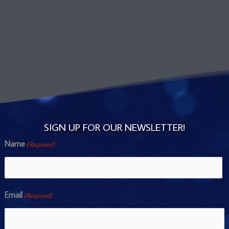
SIGN UP FOR OUR NEWSLETTER!
Name
(Required)
Name
Email
(Required)