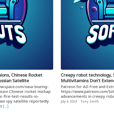
ions, Chinese Rocket
Creepy robot technology,
ssian Satellite
Multivitamins Don’t Exten
www.space.com/nasa-boeing-
Patreon for AD Free and Extr
ension Chinese rocket mishap
https://www.patreon.com/Sof
-fire-test-results-in-
advancements in creepy robo
an spy satellite reportedly
July 4, 2024
Tony Smith
ws
[…]