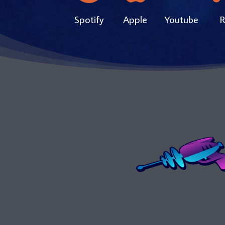
Spotify
Apple
Youtube
R