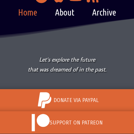
Home
About
Archive
Let’s explore the future
that was dreamed of in the past.
DONATE VIA PAYPAL
SUPPORT ON PATREON