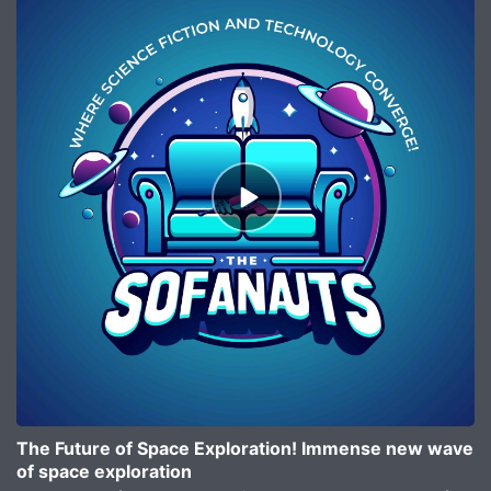
Episode
play
icon
The Future of Space Exploration! Immense new wave
of space exploration