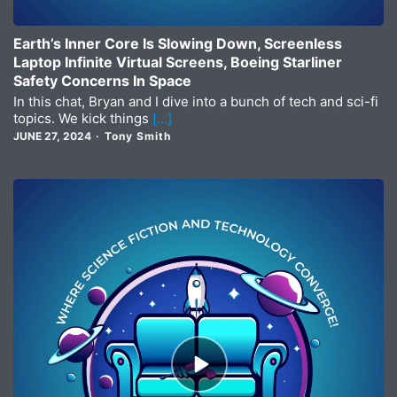
Earth’s Inner Core Is Slowing Down, Screenless
Laptop Infinite Virtual Screens, Boeing Starliner
Safety Concerns In Space
In this chat, Bryan and I dive into a bunch of tech and sci-fi
topics. We kick things
[…]
JUNE 27, 2024
Tony Smith
Episode
play
icon