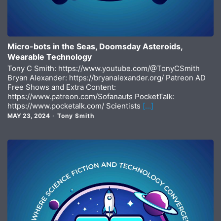
Micro-bots in the Seas, Doomsday Asteroids,
Wearable Technology
Tony C Smith: https://www.youtube.com/@TonyCSmith
Bryan Alexander: https://bryanalexander.org/ Patreon AD
Free Shows and Extra Content:
https://www.patreon.com/Sofanauts PocketTalk:
https://www.pocketalk.com/ Scientists
[…]
MAY 23, 2024
Tony Smith