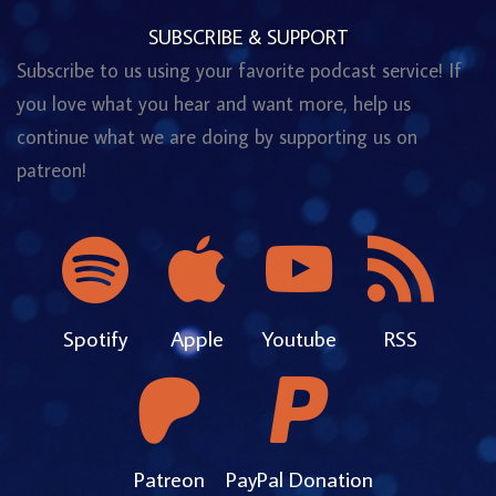
SUBSCRIBE & SUPPORT
Subscribe to us using your favorite podcast service! If
you love what you hear and want more, help us
continue what we are doing by supporting us on
patreon!
Spotify
Apple
Youtube
RSS
Patreon
PayPal Donation