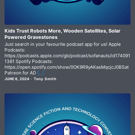
Kids Trust Robots More, Wooden Satellites, Solar
Powered Gravestones
Just search in your favourite podcast app for us! Apple
Podcasts:
https://podcasts.apple.com/gb/podcast/sofanauts/id174091
1381 Spotify Podcasts:
https://open.spotify.com/show/0OK9R9yAKasMqcjcJ0BSat
Patreon for AD
[…]
JUNE 6, 2024
Tony Smith