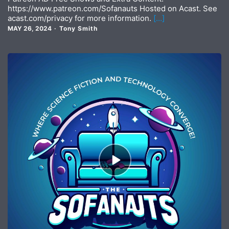
https://www.patreon.com/Sofanauts Hosted on Acast. See
acast.com/privacy for more information.
[…]
MAY 26, 2024
Tony Smith
Episode
play
icon