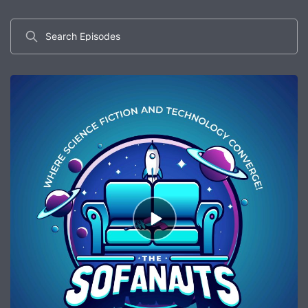
Search
Episodes
Episode
play
icon