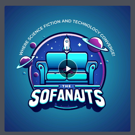
Episode
play
icon