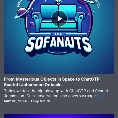
Episode
play
icon
From Mysterious Objects in Space to ChatGTP
Scarlett Johansson Debacle.
Today we talk the big blow up with ChatGTP and Scarlet
Johansson. Our conversation also covers a range
[…]
MAY 30, 2024
Tony Smith