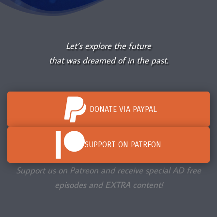
Let’s explore the future
that was dreamed of in the past.
DONATE VIA PAYPAL
SUPPORT ON PATREON
Support us on Patreon and receive special AD free
episodes and EXTRA content!