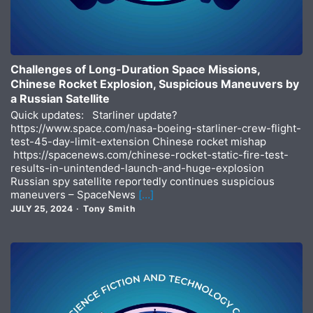
Challenges of Long-Duration Space Missions,
Chinese Rocket Explosion, Suspicious Maneuvers by
a Russian Satellite
Quick updates: Starliner update?
https://www.space.com/nasa-boeing-starliner-crew-flight-
test-45-day-limit-extension Chinese rocket mishap
https://spacenews.com/chinese-rocket-static-fire-test-
results-in-unintended-launch-and-huge-explosion
Russian spy satellite reportedly continues suspicious
maneuvers – SpaceNews
[…]
JULY 25, 2024
Tony Smith