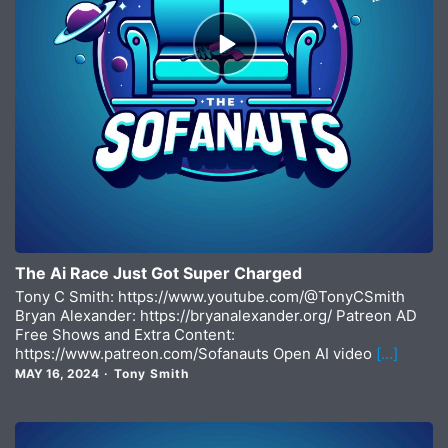
Episode
play
icon
The Ai Race Just Got Super Charged
Tony C Smith: https://www.youtube.com/@TonyCSmith
Bryan Alexander: https://bryanalexander.org/ Patreon AD
Free Shows and Extra Content:
https://www.patreon.com/Sofanauts Open AI video
[…]
MAY 16, 2024
Tony Smith