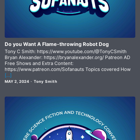
Do you Want A Flame-throwing Robot Dog
Tony C Smith: https://www.youtube.com/@TonyCSmith
Bryan Alexander: https://bryanalexander.org/ Patreon AD
Free Shows and Extra Content:
https://www.patreon.com/Sofanauts Topics covered How
[…]
MAY 2, 2024
Tony Smith