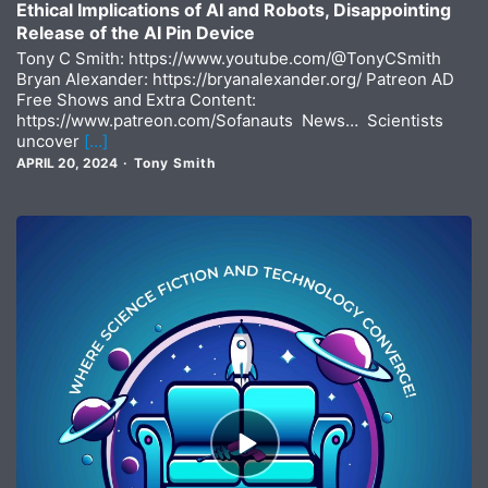
Ethical Implications of AI and Robots, Disappointing
Release of the AI Pin Device
Tony C Smith: https://www.youtube.com/@TonyCSmith
Bryan Alexander: https://bryanalexander.org/ Patreon AD
Free Shows and Extra Content:
https://www.patreon.com/Sofanauts News… Scientists
uncover
[…]
APRIL 20, 2024
Tony Smith
Episode
play
icon