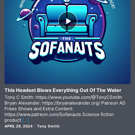
Episode
play
icon
This Headset Blows Everything Out Of The Water
Tony C Smith: https://www.youtube.com/@TonyCSmith
Bryan Alexander: https://bryanalexander.org/ Patreon AD
Frees Shows and Extra Content:
https://www.patreon.com/Sofanauts Science fiction
product
[…]
APRIL 26, 2024
Tony Smith