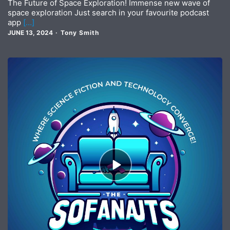
The Future of Space Exploration! Immense new wave of
space exploration Just search in your favourite podcast
app
[…]
JUNE 13, 2024
Tony Smith
Episode
play
icon