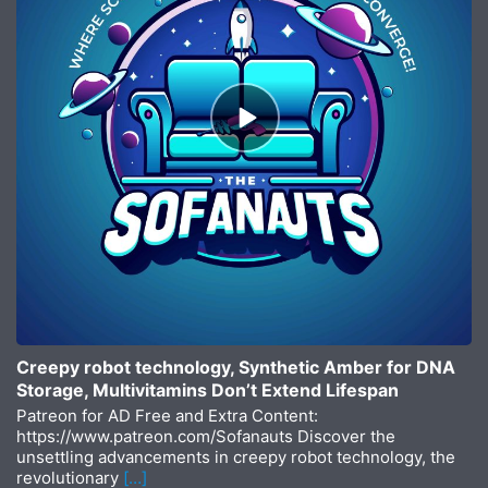
Episode
play
icon
Creepy robot technology, Synthetic Amber for DNA
Storage, Multivitamins Don’t Extend Lifespan
Patreon for AD Free and Extra Content:
https://www.patreon.com/Sofanauts Discover the
unsettling advancements in creepy robot technology, the
revolutionary
[…]