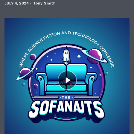
JULY 4, 2024
Tony Smith
Episode
play
icon