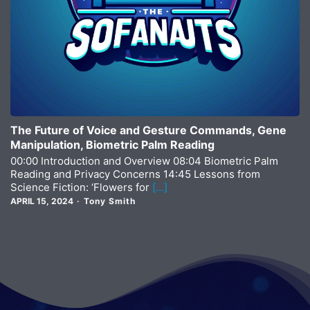
The Future of Voice and Gesture Commands, Gene
Manipulation, Biometric Palm Reading
00:00 Introduction and Overview 08:04 Biometric Palm
Reading and Privacy Concerns 14:45 Lessons from
Science Fiction: ‘Flowers for
[…]
APRIL 15, 2024
Tony Smith