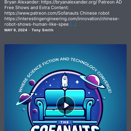
Bryan Alexander: https://bryanalexander.org/ Patreon AD
Free Shows and Extra Content:
https://www.patreon.com/Sofanauts Chinese robot
https://interestingengineering.com/innovation/chinese-
robot-shows-human-like-spee
[…]
MAY 9, 2024
Tony Smith
Episode
play
icon