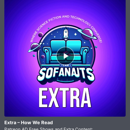
Episode
play
icon
Extra – How We Read
Patreon AD Free Shows and Extra Content: