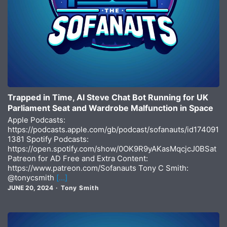
Trapped in Time, AI Steve Chat Bot Running for UK
Parliament Seat and Wardrobe Malfunction in Space
Apple Podcasts:
https://podcasts.apple.com/gb/podcast/sofanauts/id174091
1381 Spotify Podcasts:
https://open.spotify.com/show/0OK9R9yAKasMqcjcJ0BSat
Patreon for AD Free and Extra Content:
https://www.patreon.com/Sofanauts Tony C Smith:
@tonycsmith
[…]
JUNE 20, 2024
Tony Smith