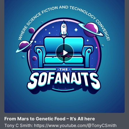
Episode
play
icon
From Mars to Genetic Food – It’s All here
Tony C Smith: https://www.youtube.com/@TonyCSmith